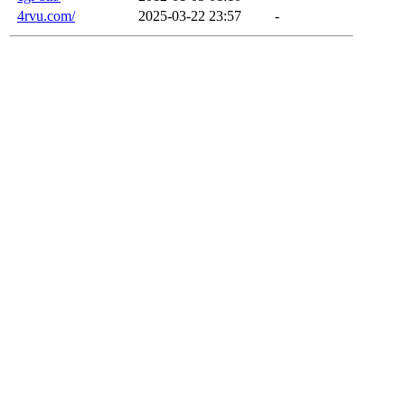
4rvu.com/
2025-03-22 23:57
-