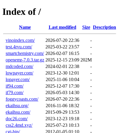
Index of /
Name
Last modified
Size
Description
vinoindex.com/
2026-07-20 22:36
-
test.4rvu.com/
2025-03-22 23:57
-
smartchemistry.com/
2026-02-07 16:15
-
openemr-7.0.3.tar.gz
2025-12-15 23:09
202M
mdcoded.com/
2024-02-01 22:38
-
lowpayer.com/
2023-12-30 12:01
-
lopayer.com/
2025-11-06 10:04
-
if94.com/
2025-12-07 17:30
-
if79.com/
2026-05-03 14:30
-
foggycoasts.com/
2026-07-20 22:36
-
ekaihsu.org/
2016-11-06 18:32
-
ekaihsu.com/
2015-09-29 13:53
-
doc26.com/
2023-12-23 19:18
-
css2.4md.xyz/
2025-07-23 10:13
-
cgi-bin/
2012-01-05 01:10
-