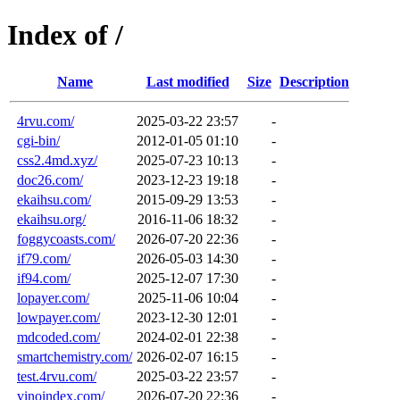
Index of /
Name
Last modified
Size
Description
4rvu.com/
2025-03-22 23:57
-
cgi-bin/
2012-01-05 01:10
-
css2.4md.xyz/
2025-07-23 10:13
-
doc26.com/
2023-12-23 19:18
-
ekaihsu.com/
2015-09-29 13:53
-
ekaihsu.org/
2016-11-06 18:32
-
foggycoasts.com/
2026-07-20 22:36
-
if79.com/
2026-05-03 14:30
-
if94.com/
2025-12-07 17:30
-
lopayer.com/
2025-11-06 10:04
-
lowpayer.com/
2023-12-30 12:01
-
mdcoded.com/
2024-02-01 22:38
-
smartchemistry.com/
2026-02-07 16:15
-
test.4rvu.com/
2025-03-22 23:57
-
vinoindex.com/
2026-07-20 22:36
-