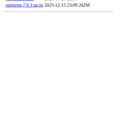
openemr-7.0.3.tar.gz
2025-12-15 23:09
202M