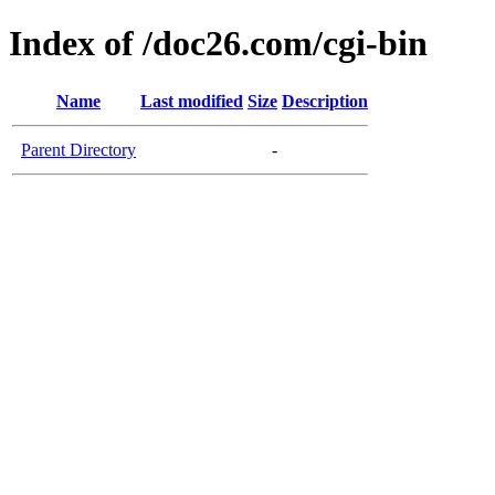
Index of /doc26.com/cgi-bin
Name
Last modified
Size
Description
Parent Directory
-