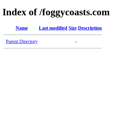
Index of /foggycoasts.com
Name
Last modified
Size
Description
Parent Directory
-