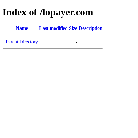
Index of /lopayer.com
Name
Last modified
Size
Description
Parent Directory
-