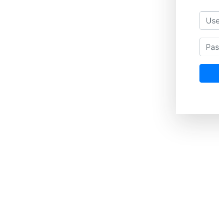
Usern
Passwo