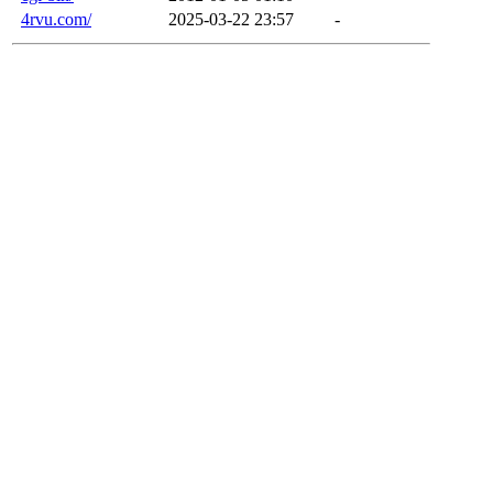
4rvu.com/
2025-03-22 23:57
-