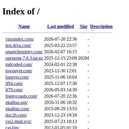
Index of /
Name
Last modified
Size
Description
vinoindex.com/
2026-07-20 22:36
-
test.4rvu.com/
2025-03-22 23:57
-
smartchemistry.com/
2026-02-07 16:15
-
openemr-7.0.3.tar.gz
2025-12-15 23:09
202M
mdcoded.com/
2024-02-01 22:38
-
lowpayer.com/
2023-12-30 12:01
-
lopayer.com/
2025-11-06 10:04
-
if94.com/
2025-12-07 17:30
-
if79.com/
2026-05-03 14:30
-
foggycoasts.com/
2026-07-20 22:36
-
ekaihsu.org/
2016-11-06 18:32
-
ekaihsu.com/
2015-09-29 13:53
-
doc26.com/
2023-12-23 19:18
-
css2.4md.xyz/
2025-07-23 10:13
-
cgi-bin/
2012-01-05 01:10
-