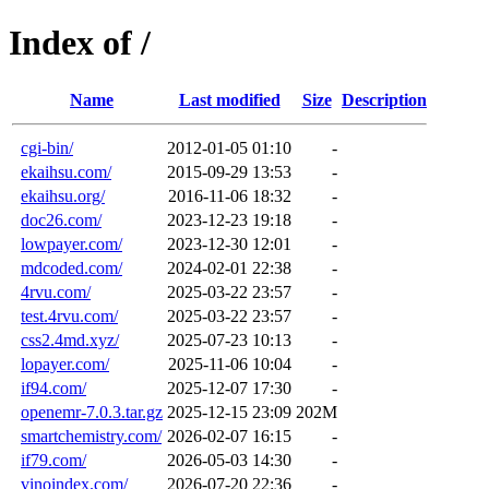
Index of /
Name
Last modified
Size
Description
cgi-bin/
2012-01-05 01:10
-
ekaihsu.com/
2015-09-29 13:53
-
ekaihsu.org/
2016-11-06 18:32
-
doc26.com/
2023-12-23 19:18
-
lowpayer.com/
2023-12-30 12:01
-
mdcoded.com/
2024-02-01 22:38
-
4rvu.com/
2025-03-22 23:57
-
test.4rvu.com/
2025-03-22 23:57
-
css2.4md.xyz/
2025-07-23 10:13
-
lopayer.com/
2025-11-06 10:04
-
if94.com/
2025-12-07 17:30
-
openemr-7.0.3.tar.gz
2025-12-15 23:09
202M
smartchemistry.com/
2026-02-07 16:15
-
if79.com/
2026-05-03 14:30
-
vinoindex.com/
2026-07-20 22:36
-