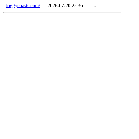
foggycoasts.com/
2026-07-20 22:36
-