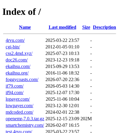
Index of /
Name
Last modified
Size
Description
4rvu.com/
2025-03-22 23:57
-
cgi-bin/
2012-01-05 01:10
-
css2.4md.xyz/
2025-07-23 10:13
-
doc26.com/
2023-12-23 19:18
-
ekaihsu.com/
2015-09-29 13:53
-
ekaihsu.org/
2016-11-06 18:32
-
foggycoasts.com/
2026-07-20 22:36
-
if79.com/
2026-05-03 14:30
-
if94.com/
2025-12-07 17:30
-
lopayer.com/
2025-11-06 10:04
-
lowpayer.com/
2023-12-30 12:01
-
mdcoded.com/
2024-02-01 22:38
-
openemr-7.0.3.tar.gz
2025-12-15 23:09
202M
smartchemistry.com/
2026-02-07 16:15
-
test.4rvu.com/
2025-03-22 23:57
-