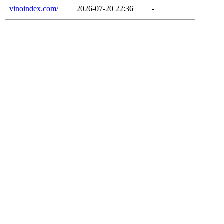
vinoindex.com/
2026-07-20 22:36
-