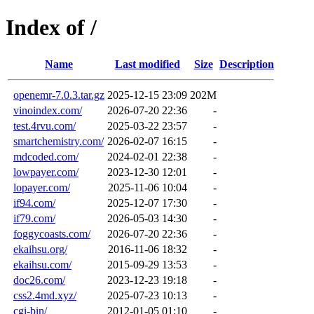
Index of /
Name
Last modified
Size
Description
openemr-7.0.3.tar.gz
2025-12-15 23:09
202M
vinoindex.com/
2026-07-20 22:36
-
test.4rvu.com/
2025-03-22 23:57
-
smartchemistry.com/
2026-02-07 16:15
-
mdcoded.com/
2024-02-01 22:38
-
lowpayer.com/
2023-12-30 12:01
-
lopayer.com/
2025-11-06 10:04
-
if94.com/
2025-12-07 17:30
-
if79.com/
2026-05-03 14:30
-
foggycoasts.com/
2026-07-20 22:36
-
ekaihsu.org/
2016-11-06 18:32
-
ekaihsu.com/
2015-09-29 13:53
-
doc26.com/
2023-12-23 19:18
-
css2.4md.xyz/
2025-07-23 10:13
-
cgi-bin/
2012-01-05 01:10
-