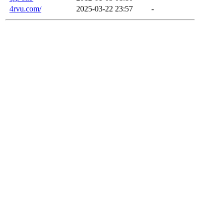
4rvu.com/
2025-03-22 23:57
-