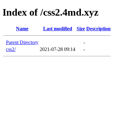
Index of /css2.4md.xyz
Name
Last modified
Size
Description
Parent Directory
-
css2/
2021-07-28 09:14
-