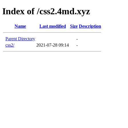
Index of /css2.4md.xyz
Name
Last modified
Size
Description
Parent Directory
-
css2/
2021-07-28 09:14
-