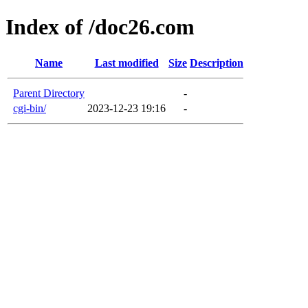
Index of /doc26.com
Name
Last modified
Size
Description
Parent Directory
-
cgi-bin/
2023-12-23 19:16
-