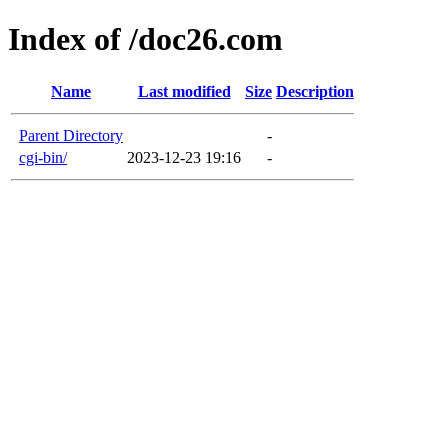
Index of /doc26.com
Name
Last modified
Size
Description
Parent Directory
-
cgi-bin/
2023-12-23 19:16
-