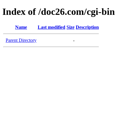
Index of /doc26.com/cgi-bin
Name
Last modified
Size
Description
Parent Directory
-