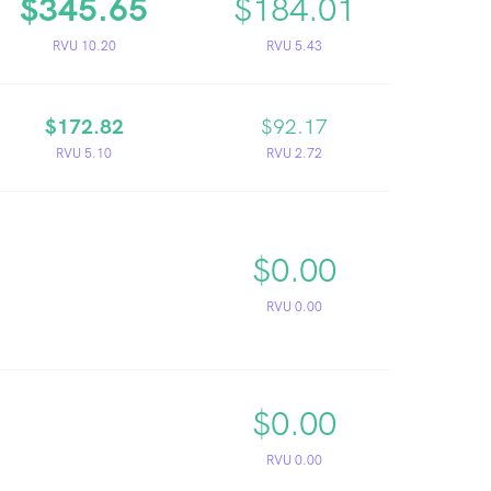
$345.65
$184.01
RVU 10.20
RVU 5.43
$172.82
$92.17
RVU 5.10
RVU 2.72
$0.00
RVU 0.00
$0.00
RVU 0.00