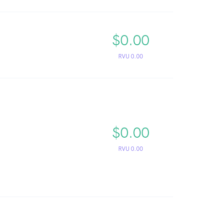
$0.00
RVU 0.00
$0.00
RVU 0.00