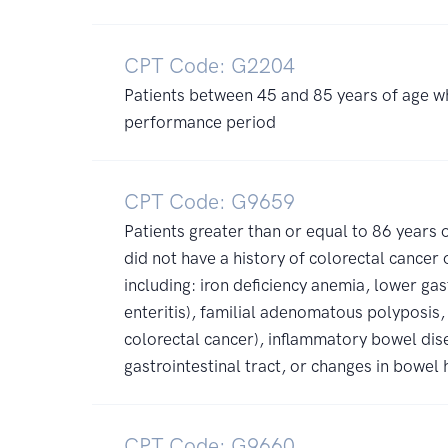
CPT Code: G2204
Patients between 45 and 85 years of age w
performance period
CPT Code: G9659
Patients greater than or equal to 86 year
did not have a history of colorectal cancer
including: iron deficiency anemia, lower gast
enteritis), familial adenomatous polyposis,
colorectal cancer), inflammatory bowel dise
gastrointestinal tract, or changes in bowel 
CPT Code: G9660