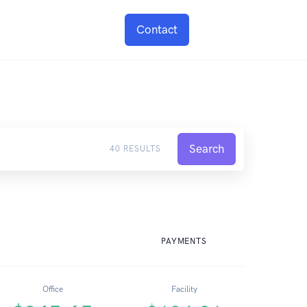
Contact
Search
40 RESULTS
PAYMENTS
Office
Facility