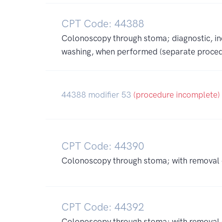
CPT Code: 44388
Colonoscopy through stoma; diagnostic, inc
washing, when performed (separate proced
44388 modifier 53
(procedure incomplete)
CPT Code: 44390
Colonoscopy through stoma; with removal o
CPT Code: 44392
Colonoscopy through stoma; with removal of