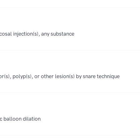
osal injection(s), any substance
r(s), polyp(s), or other lesion(s) by snare technique
c balloon dilation