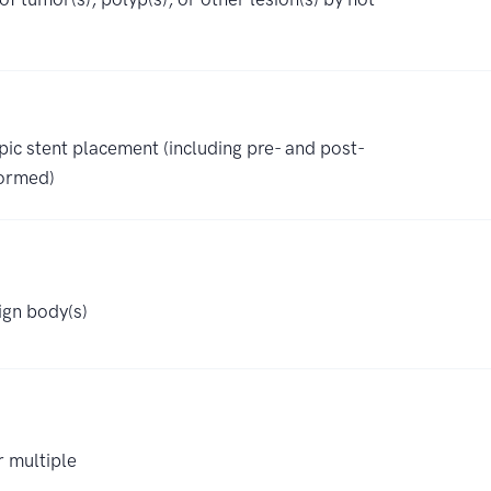
c stent placement (including pre- and post-
formed)
ign body(s)
r multiple