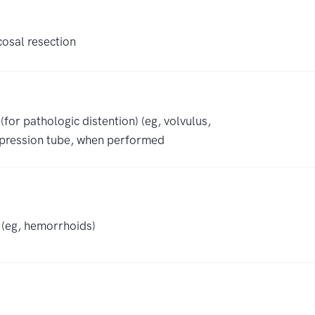
osal resection
for pathologic distention) (eg, volvulus,
pression tube, when performed
) (eg, hemorrhoids)