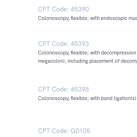
CPT Code: 45390
Colonoscopy, flexible; with endoscopic muc
CPT Code: 45393
Colonoscopy, flexible; with decompression (
megacolon), including placement of decom
CPT Code: 45398
Colonoscopy, flexible; with band ligation(s
CPT Code: G0105