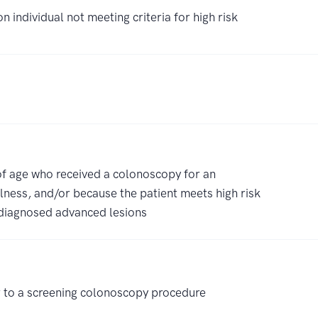
 individual not meeting criteria for high risk
 of age who received a colonoscopy for an
lness, and/or because the patient meets high risk
y diagnosed advanced lesions
 to a screening colonoscopy procedure