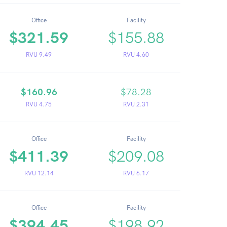
Office
Facility
$321.59
$155.88
RVU 9.49
RVU 4.60
$160.96
$78.28
RVU 4.75
RVU 2.31
Office
Facility
$411.39
$209.08
RVU 12.14
RVU 6.17
Office
Facility
$394.45
$198.92