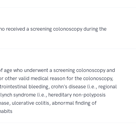
ho received a screening colonoscopy during the
s of age who underwent a screening colonoscopy and
 or other valid medical reason for the colonoscopy,
rointestinal bleeding, crohn's disease (i.e., regional
 lynch syndrome (i.e., hereditary non-polyposis
ase, ulcerative colitis, abnormal finding of
habits