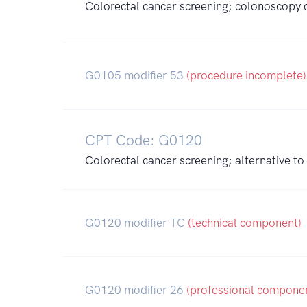
Colorectal cancer screening; colonoscopy on
G0105 modifier 53
(procedure incomplete)
CPT Code: G0120
Colorectal cancer screening; alternative 
G0120 modifier TC
(technical component)
G0120 modifier 26
(professional compone