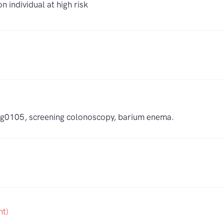
 individual at high risk
to g0105, screening colonoscopy, barium enema.
nt)