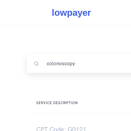
SERVICE DESCRIPTION
CPT Code: G0121