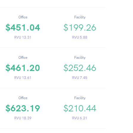
Office
Facility
$451.04
$199.26
RVU 13.31
RVU 5.88
Office
Facility
$461.20
$252.46
RVU 13.61
RVU 7.45
Office
Facility
$623.19
$210.44
RVU 18.39
RVU 6.21