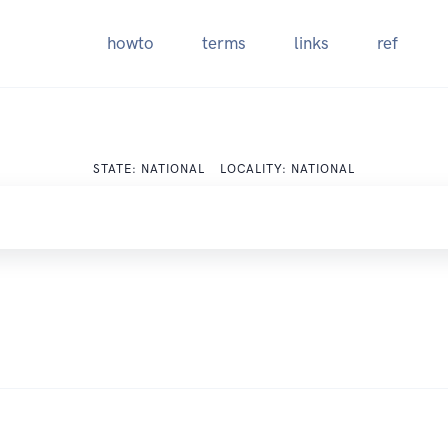
howto
terms
links
ref
STATE: NATIONAL LOCALITY: NATIONAL