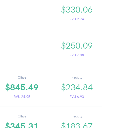
$330.06
RVU 9.74
$250.09
RVU 7.38
Office
Facility
$845.49
$234.84
RVU 24.95
RVU 6.93
Office
Facility
$345.31
$183.67