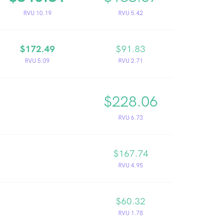
RVU 10.19
RVU 5.42
$172.49
$91.83
RVU 5.09
RVU 2.71
$228.06
RVU 6.73
$167.74
RVU 4.95
$60.32
RVU 1.78