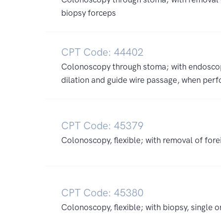
biopsy forceps
CPT Code: 44402
Colonoscopy through stoma; with endoscopi
dilation and guide wire passage, when per
CPT Code: 45379
Colonoscopy, flexible; with removal of fore
CPT Code: 45380
Colonoscopy, flexible; with biopsy, single o