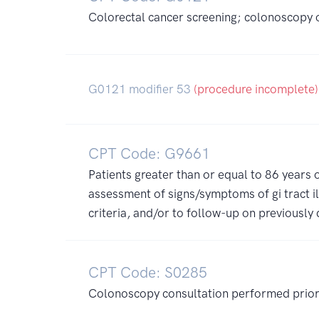
Colorectal cancer screening; colonoscopy on
G0121 modifier 53
(procedure incomplete)
CPT Code: G9661
Patients greater than or equal to 86 years
assessment of signs/symptoms of gi tract il
criteria, and/or to follow-up on previousl
CPT Code: S0285
Colonoscopy consultation performed prior