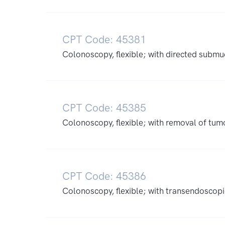
CPT Code: 45381
Colonoscopy, flexible; with directed submuc
CPT Code: 45385
Colonoscopy, flexible; with removal of tumo
CPT Code: 45386
Colonoscopy, flexible; with transendoscopi