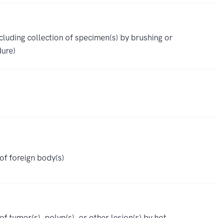
luding collection of specimen(s) by brushing or
ure)
f foreign body(s)
 tumor(s), polyp(s), or other lesion(s) by hot