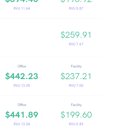
RVU 11.64
RVU 5.87
$259.91
RVU 7.67
Office
Facility
$442.23
$237.21
RVU 13.05
RVU 7.00
Office
Facility
$441.89
$199.60
RVU 13.04
RVU 5.89