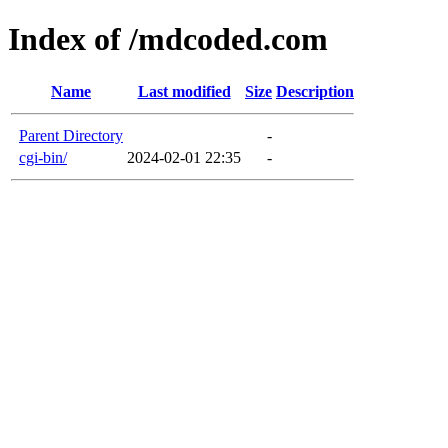
Index of /mdcoded.com
Name
Last modified
Size
Description
Parent Directory
-
cgi-bin/
2024-02-01 22:35
-