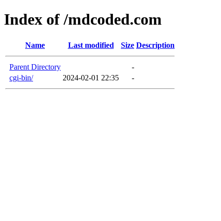
Index of /mdcoded.com
Name
Last modified
Size
Description
Parent Directory
-
cgi-bin/
2024-02-01 22:35
-