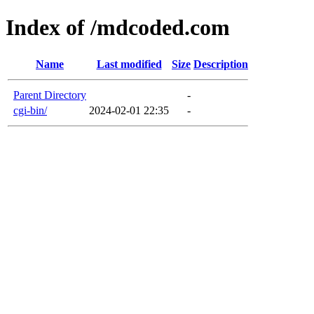
Index of /mdcoded.com
Name
Last modified
Size
Description
Parent Directory
-
cgi-bin/
2024-02-01 22:35
-