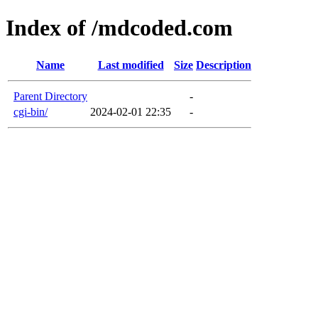
Index of /mdcoded.com
Name
Last modified
Size
Description
Parent Directory
-
cgi-bin/
2024-02-01 22:35
-