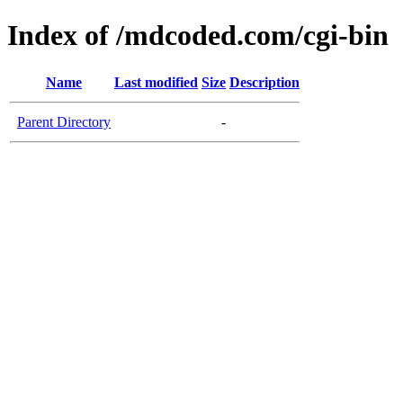
Index of /mdcoded.com/cgi-bin
Name
Last modified
Size
Description
Parent Directory
-