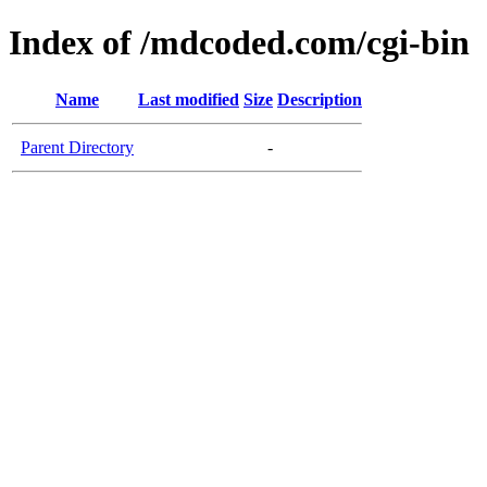
Index of /mdcoded.com/cgi-bin
Name
Last modified
Size
Description
Parent Directory
-