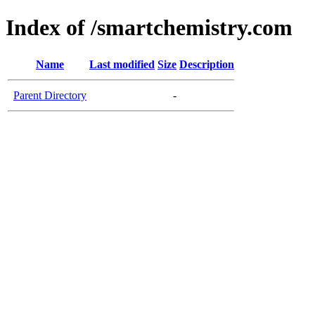
Index of /smartchemistry.com
Name
Last modified
Size
Description
Parent Directory
-