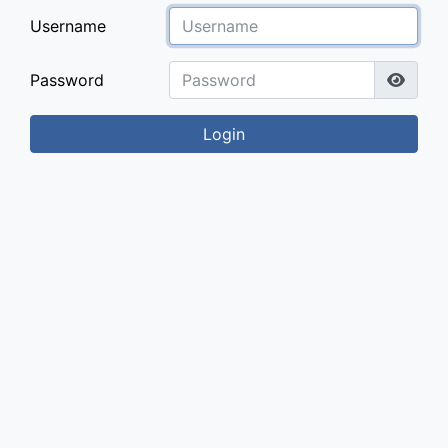
Username
Password
Login