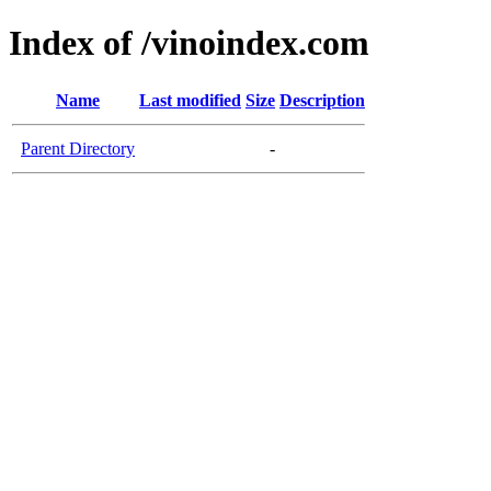
Index of /vinoindex.com
Name
Last modified
Size
Description
Parent Directory
-