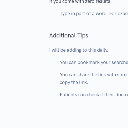
If you come with zero results:
Type in part of a word. For exa
Additional Tips
I will be adding to this daily.
You can bookmark your searche
You can share the link with some
copy the link.
Patients can check if their doct