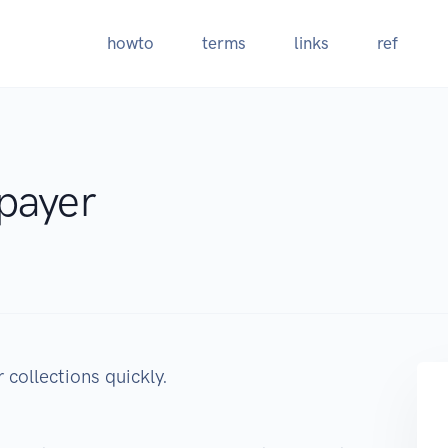
howto
terms
links
ref
payer
 collections quickly.