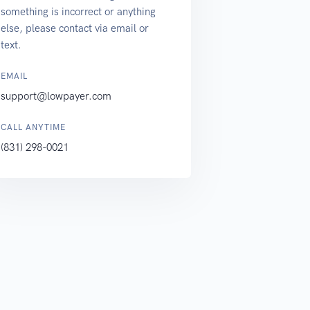
something is incorrect or anything
else, please contact via email or
text.
EMAIL
support@lowpayer.com
CALL ANYTIME
(831) 298-0021