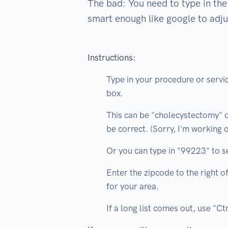
The bad: You need to type in the 
smart enough like google to adju
Instructions:
Type in your procedure or servic
box.
This can be "cholecystectomy" 
be correct. (Sorry, I'm working on
Or you can type in "99223" to s
Enter the zipcode to the right 
for your area.
If a long list comes out, use "Ct