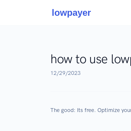
how to use low
12/29/2023
The good: Its free. Optimize your