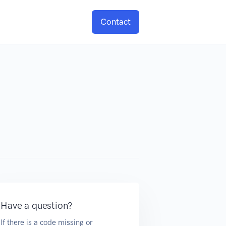
Contact
Have a question?
If there is a code missing or