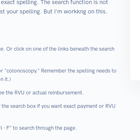
exact spelling. The search function is not
st your spelling. But I'm workkng on this.
e. Or click on one of the links beneath the search
or "colonoscopy." Remember the spelling needs to
 it.)
ee the RVU or actual reinbursement.
of the search box if you want exact payment or RVU
rl - F" to search through the page.