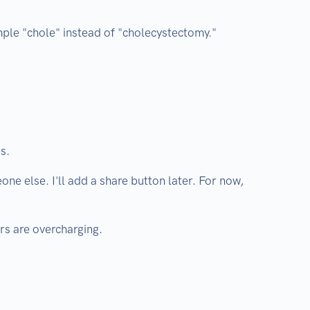
mple "chole" instead of "cholecystectomy."
s.
one else. I'll add a share button later. For now,
ors are overcharging.